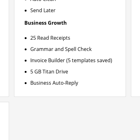
Send Later
Business Growth
25 Read Receipts
Grammar and Spell Check
Invoice Builder (5 templates saved)
5 GB Titan Drive
Business Auto-Reply