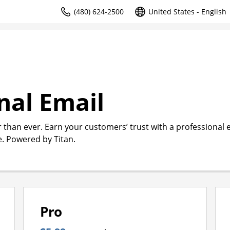
(480) 624-2500
United States - English
nal Email
r than ever. Earn your customers’ trust with a professional 
. Powered by Titan.
Pro