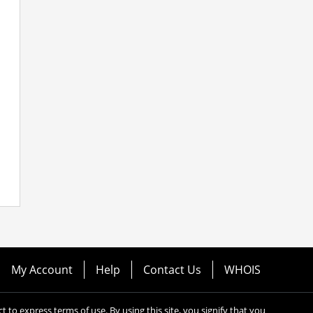
My Account
Help
Contact Us
WHOIS
ect to express terms of use. By using this site, you signify that you