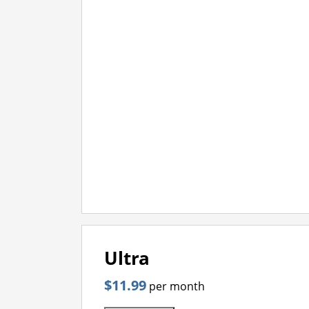
Ultra
$11.99
per month