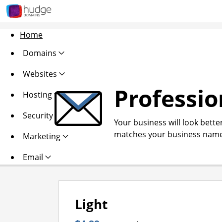
Home
Domains
Websites
Professio
Hosting
Security
Your business will look bette
matches your business name
Marketing
Email
Light