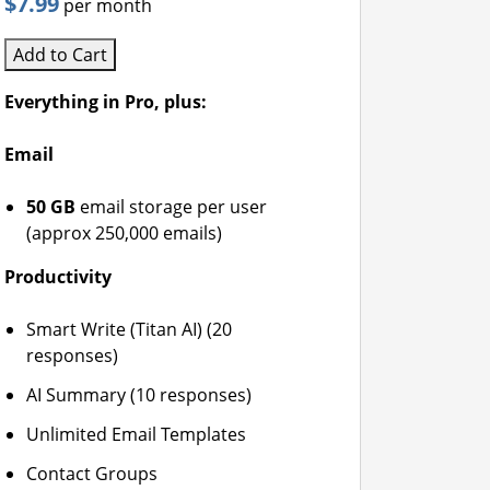
$7.99
per month
Add to Cart
Everything in Pro, plus:
Email
50 GB
email storage per user
(approx 250,000 emails)
Productivity
Smart Write (Titan AI) (20
responses)
AI Summary (10 responses)
Unlimited Email Templates
Contact Groups