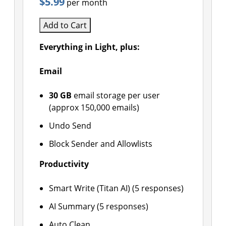
$5.99
per month
Add to Cart
Everything in Light, plus:
Email
30 GB
email storage per user
(approx 150,000 emails)
Undo Send
Block Sender and Allowlists
Productivity
Smart Write (Titan AI) (5 responses)
AI Summary (5 responses)
Auto Clean