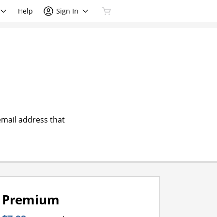
Help
Sign In
email address that
Premium