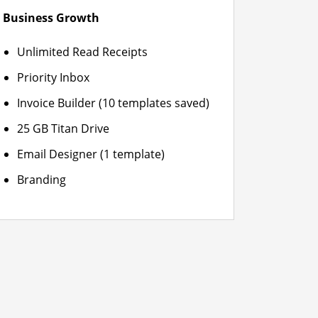
Business Growth
Unlimited Read Receipts
Priority Inbox
Invoice Builder (10 templates saved)
25 GB Titan Drive
Email Designer (1 template)
Branding