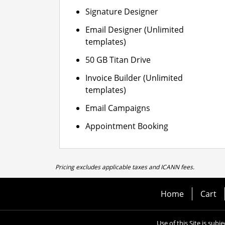
Signature Designer
Email Designer (Unlimited
templates)
50 GB Titan Drive
Invoice Builder (Unlimited
templates)
Email Campaigns
Appointment Booking
Pricing excludes applicable taxes and ICANN fees.
Home
Cart
Use of this Site is subj