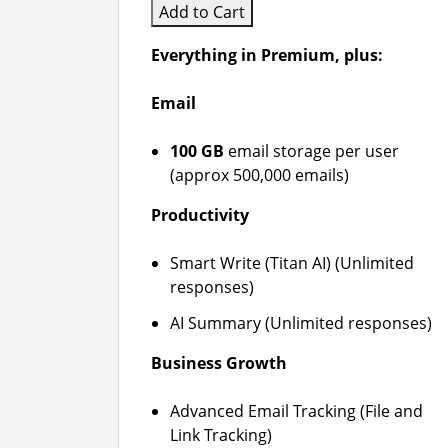
Add to Cart
Everything in Premium, plus:
Email
100 GB
email storage per user
(approx 500,000 emails)
Productivity
Smart Write (Titan AI) (Unlimited
responses)
AI Summary (Unlimited responses)
Business Growth
Advanced Email Tracking (File and
Link Tracking)