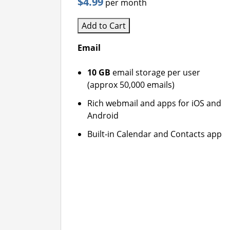
$4.99
per month
Add to Cart
Email
10 GB
email storage per user
(approx 50,000 emails)
Rich webmail and apps for iOS and
Android
Built-in Calendar and Contacts app