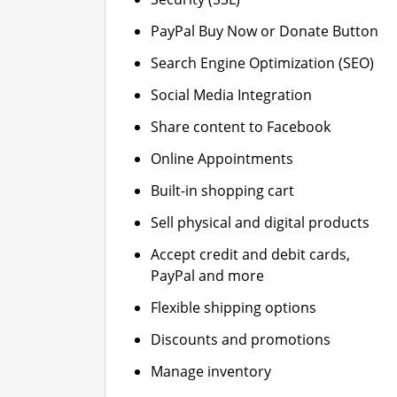
PayPal Buy Now or Donate Button
Search Engine Optimization (SEO)
Social Media Integration
Share content to Facebook
Online Appointments
Built-in shopping cart
Sell physical and digital products
Accept credit and debit cards,
PayPal and more
Flexible shipping options
Discounts and promotions
Manage inventory