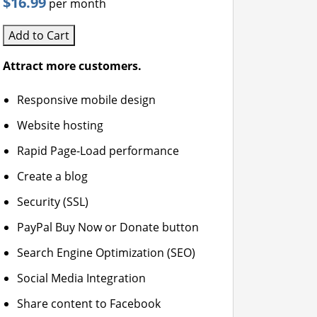
$16.99
per month
Add to Cart
Attract more customers.
Responsive mobile design
Website hosting
Rapid Page-Load performance
Create a blog
Security (SSL)
PayPal Buy Now or Donate button
Search Engine Optimization (SEO)
Social Media Integration
Share content to Facebook