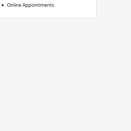
Online Appointments