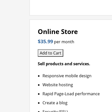
Online Store
$35.99
per month
Add to Cart
Sell products and services.
Responsive mobile design
Website hosting
Rapid Page-Load performance
Create a blog
Security (SSL)