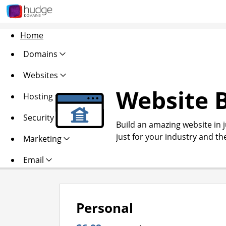
Home
Domains
Websites
Website B
Hosting
Security
Build an amazing website in 
just for your industry and th
Marketing
Email
Personal