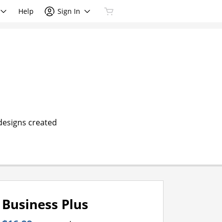
Help
Sign In
 designs created
Business Plus