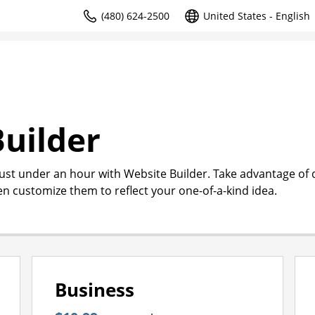
(480) 624-2500
United States - English
uilder
just under an hour with Website Builder. Take advantage of
en customize them to reflect your one-of-a-kind idea.
Business