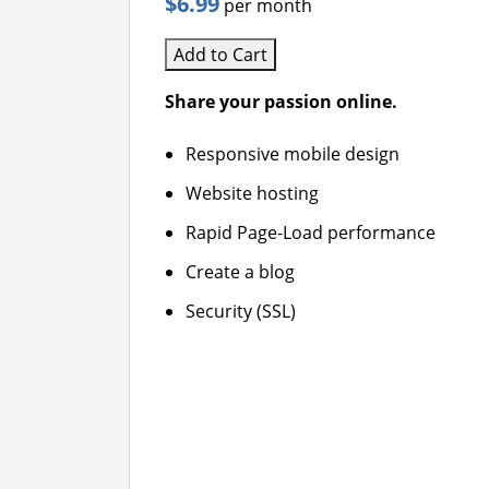
$6.99
per month
Add to Cart
Share your passion online.
Responsive mobile design
Website hosting
Rapid Page-Load performance
Create a blog
Security (SSL)