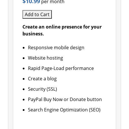
$10.99
per month
Add to Cart
Create an online presence for your
business.
Responsive mobile design
Website hosting
Rapid Page-Load performance
Create a blog
Security (SSL)
PayPal Buy Now or Donate button
Search Engine Optimization (SEO)